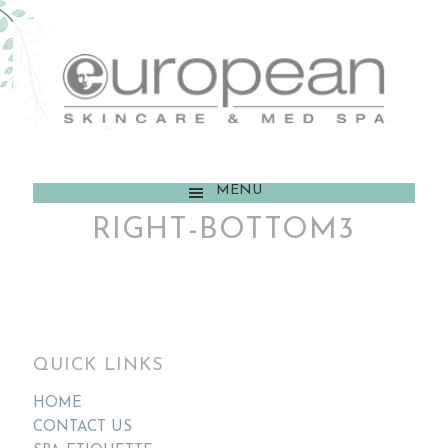
MENU
RIGHT-BOTTOM3
QUICK LINKS
HOME
CONTACT US