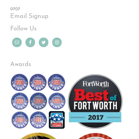
0707
Email Signup
Follow Us
Awards