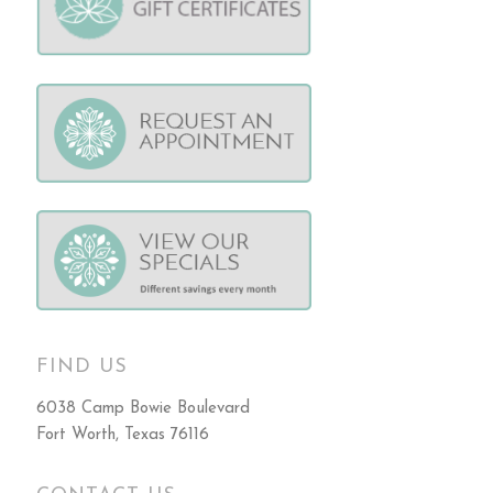
FIND US
6038 Camp Bowie Boulevard
Fort Worth, Texas 76116