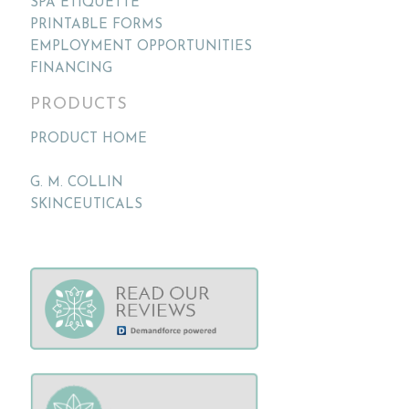
SPA ETIQUETTE
PRINTABLE FORMS
EMPLOYMENT OPPORTUNITIES
FINANCING
PRODUCTS
PRODUCT HOME
G. M. COLLIN
SKINCEUTICALS