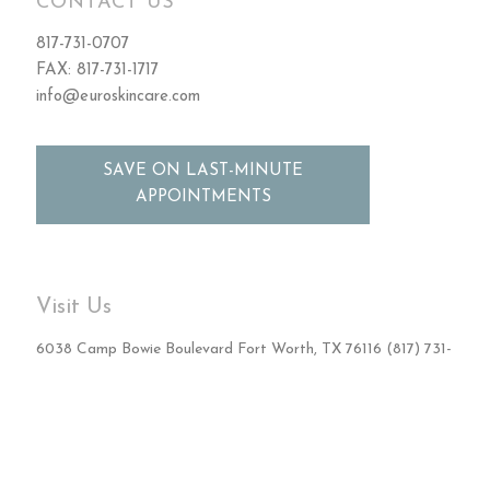
CONTACT US
817-731-0707
FAX: 817-731-1717
info@euroskincare.com
SAVE ON LAST-MINUTE
APPOINTMENTS
Visit Us
6038 Camp Bowie Boulevard Fort Worth, TX 76116 (817) 731-