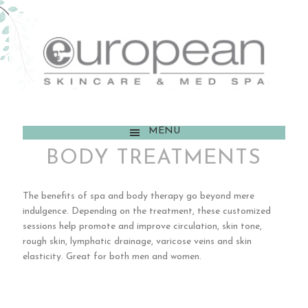
MENU
BODY TREATMENTS
The benefits of spa and body therapy go beyond mere
indulgence. Depending on the treatment, these customized
sessions help promote and improve circulation, skin tone,
rough skin, lymphatic drainage, varicose veins and skin
elasticity. Great for both men and women.