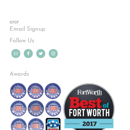
0707
Email Signup
Follow Us
Awards