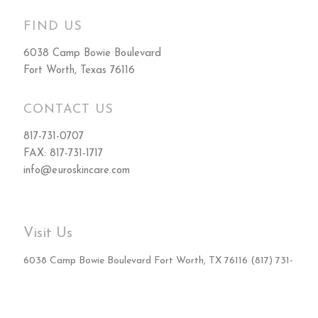
FIND US
6038 Camp Bowie Boulevard
Fort Worth, Texas 76116
CONTACT US
817-731-0707
FAX: 817-731-1717
info@euroskincare.com
Visit Us
6038 Camp Bowie Boulevard Fort Worth, TX 76116 (817) 731-