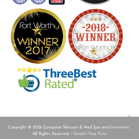
Copyright © 2026 European Skincare & Med Spa and
boomtime
,
All Rights Reserved. •
Email
•
Fine Print