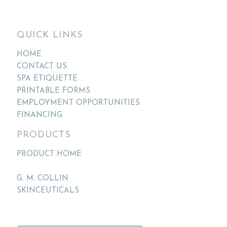
QUICK LINKS
HOME
CONTACT US
SPA ETIQUETTE
PRINTABLE FORMS
EMPLOYMENT OPPORTUNITIES
FINANCING
PRODUCTS
PRODUCT HOME
G. M. COLLIN
SKINCEUTICALS