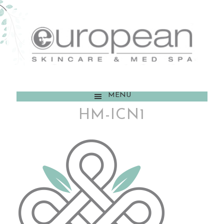
MENU
HM-ICN1