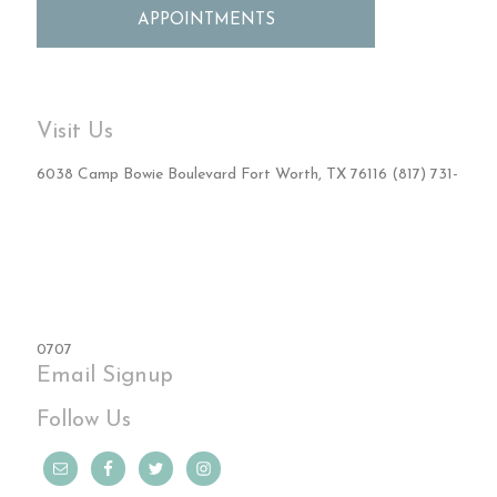
APPOINTMENTS
Visit Us
6038 Camp Bowie Boulevard Fort Worth, TX 76116 (817) 731-
0707
Email Signup
Follow Us