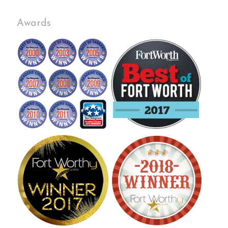
Awards