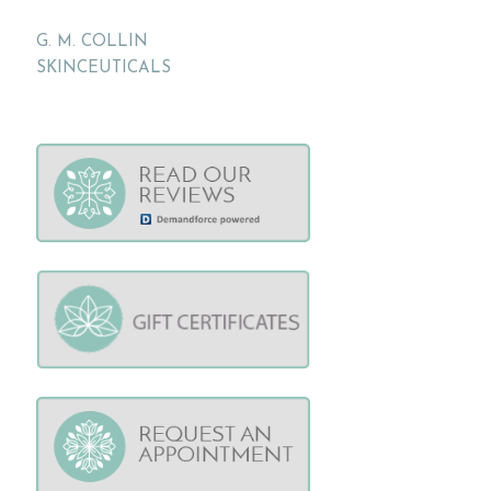
G. M. COLLIN
SKINCEUTICALS