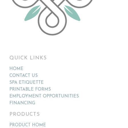
QUICK LINKS
HOME
CONTACT US
SPA ETIQUETTE
PRINTABLE FORMS
EMPLOYMENT OPPORTUNITIES
FINANCING
PRODUCTS
PRODUCT HOME