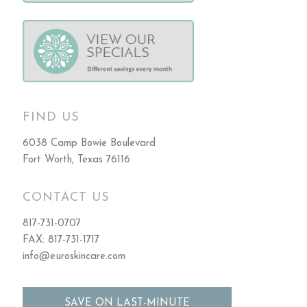
FIND US
6038 Camp Bowie Boulevard
Fort Worth, Texas 76116
CONTACT US
817-731-0707
FAX: 817-731-1717
info@euroskincare.com
SAVE ON LAST-MINUTE