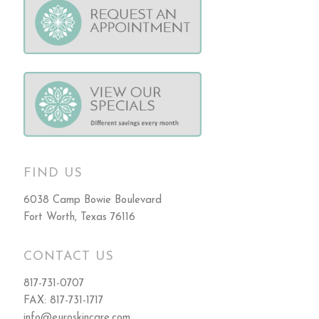
FIND US
6038 Camp Bowie Boulevard
Fort Worth, Texas 76116
CONTACT US
817-731-0707
FAX: 817-731-1717
info@euroskincare.com