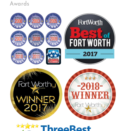
Awards