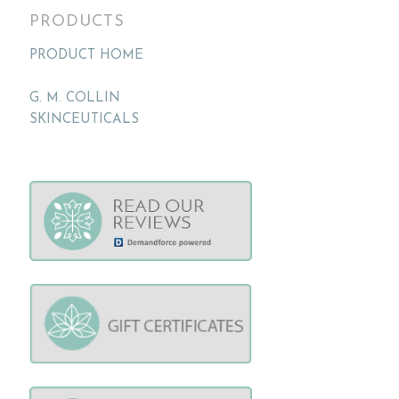
PRODUCTS
PRODUCT HOME
G. M. COLLIN
SKINCEUTICALS