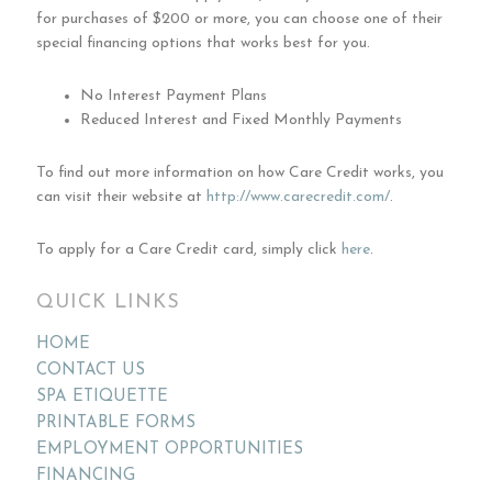
for purchases of $200 or more, you can choose one of their
special financing options that works best for you.
No Interest Payment Plans
Reduced Interest and Fixed Monthly Payments
To find out more information on how Care Credit works, you
can visit their website at
http://www.carecredit.com/
.
To apply for a Care Credit card, simply click
here
.
QUICK LINKS
HOME
CONTACT US
SPA ETIQUETTE
PRINTABLE FORMS
EMPLOYMENT OPPORTUNITIES
FINANCING