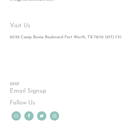
Visit Us
6038 Camp Bowie Boulevard Fort Worth, TX 76116 (817) 731-
0707
Email Signup
Follow Us