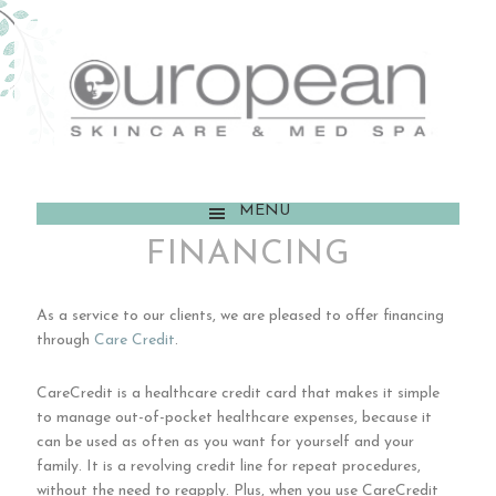
MENU
FINANCING
As a service to our clients, we are pleased to offer financing
through
Care Credit
.
CareCredit is a healthcare credit card that makes it simple
to manage out-of-pocket healthcare expenses, because it
can be used as often as you want for yourself and your
family. It is a revolving credit line for repeat procedures,
without the need to reapply. Plus, when you use CareCredit