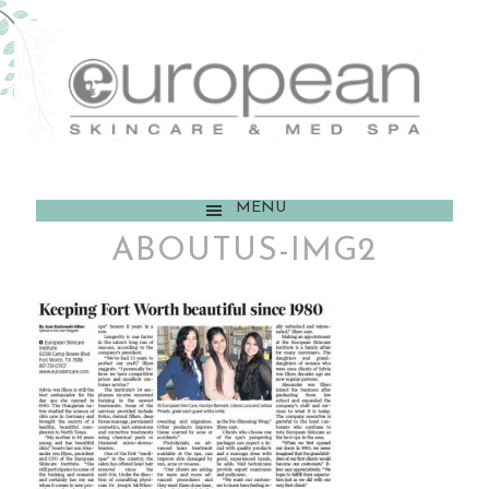
MENU
ABOUTUS-IMG2