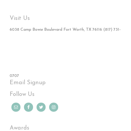
Visit Us
6038 Camp Bowie Boulevard Fort Worth, TX 76116 (817) 731-
0707
Email Signup
Follow Us
Awards