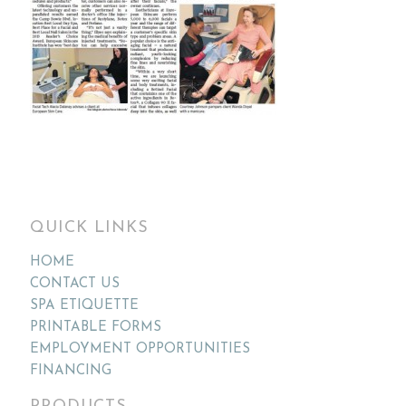
QUICK LINKS
HOME
CONTACT US
SPA ETIQUETTE
PRINTABLE FORMS
EMPLOYMENT OPPORTUNITIES
FINANCING