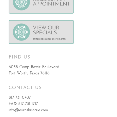
FIND US
6038 Camp Bowie Boulevard
Fort Worth, Texas 76116
CONTACT US
817-731-0707
FAX: 817-731-1717
info@euroskincare.com