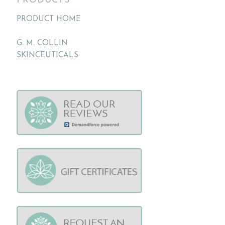
PRODUCTS
PRODUCT HOME
G. M. COLLIN
SKINCEUTICALS