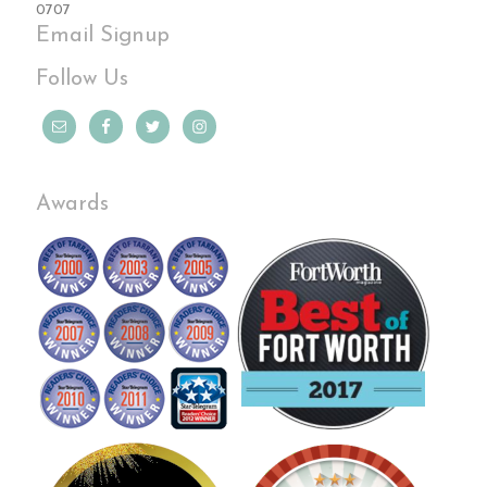
0707
Email Signup
Follow Us
Awards