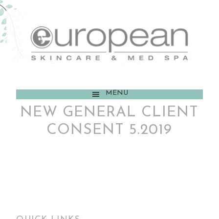
MENU
NEW GENERAL CLIENT
CONSENT 5.2019