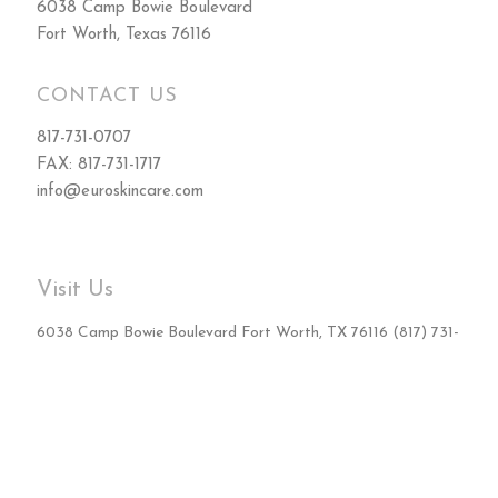
6038 Camp Bowie Boulevard
Fort Worth, Texas 76116
CONTACT US
817-731-0707
FAX: 817-731-1717
info@euroskincare.com
Visit Us
6038 Camp Bowie Boulevard Fort Worth, TX 76116 (817) 731-