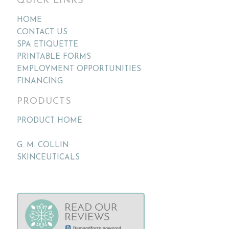
QUICK LINKS
HOME
CONTACT US
SPA ETIQUETTE
PRINTABLE FORMS
EMPLOYMENT OPPORTUNITIES
FINANCING
PRODUCTS
PRODUCT HOME
G. M. COLLIN
SKINCEUTICALS