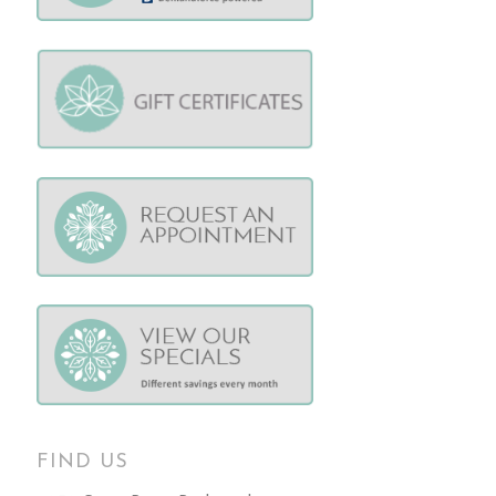
FIND US